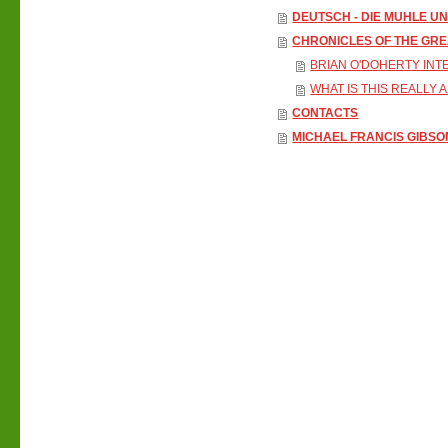
DEUTSCH - DIE MUHLE U
CHRONICLES OF THE GR
BRIAN O'DOHERTY INT
WHAT IS THIS REALLY 
CONTACTS
MICHAEL FRANCIS GIBSO